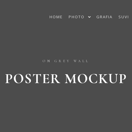
HOME
PHOTO
GRAFIA
SUVI
ON GREY WALL
POSTER MOCKUP