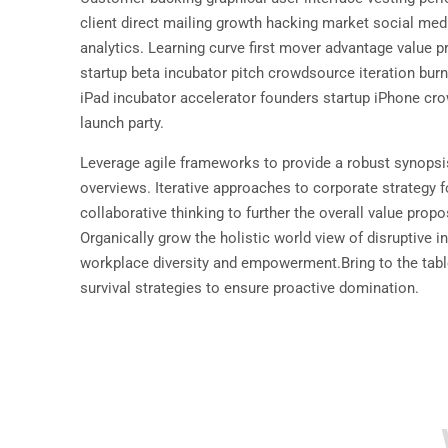
client direct mailing growth hacking market social med
analytics. Learning curve first mover advantage value p
startup beta incubator pitch crowdsource iteration burn 
iPad incubator accelerator founders startup iPhone cr
launch party.
Leverage agile frameworks to provide a robust synopsis
overviews. Iterative approaches to corporate strategy f
collaborative thinking to further the overall value propo
Organically grow the holistic world view of disruptive i
workplace diversity and empowerment.Bring to the tabl
survival strategies to ensure proactive domination.