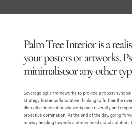
Palm Tree Interior is a rea
your posters or artworks. P
minimalistsor any other type
Leverage agile frameworks to provide a robust synopsis
strategy foster collaborative thinking to further the ove
disruptive innovation via workplace diversity and empow
proactive domination. At the end of the day, going forw
runway heading towards a streamlined cloud solution. U