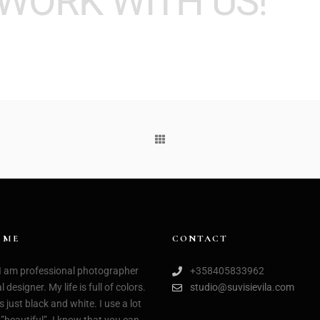
WORK WITH US!
 ME
CONTACT
 I am professional photographer
+358405833962
 designer. My life is full of colors.
studio@suvisievila.com
s just black and white. I use a lot