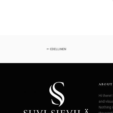
EDELLINEN
ABOUT
Hi there!
and visual
Nothing i