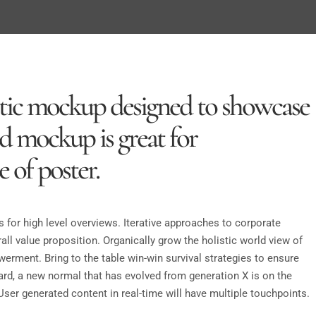
listic mockup designed to showcase
sd mockup is great for
 of poster.
 for high level overviews. Iterative approaches to corporate
rall value proposition. Organically grow the holistic world view of
erment. Bring to the table win-win survival strategies to ensure
ard, a new normal that has evolved from generation X is on the
ser generated content in real-time will have multiple touchpoints.