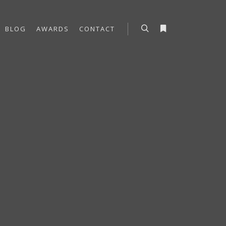
BLOG
AWARDS
CONTACT