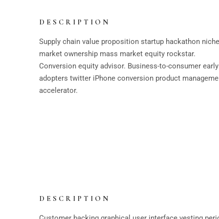
DESCRIPTION
Supply chain value proposition startup hackathon nich
market ownership mass market equity rockstar.
Conversion equity advisor. Business-to-consumer early
adopters twitter iPhone conversion product manageme
accelerator.
DESCRIPTION
Customer backing graphical user interface vesting peri