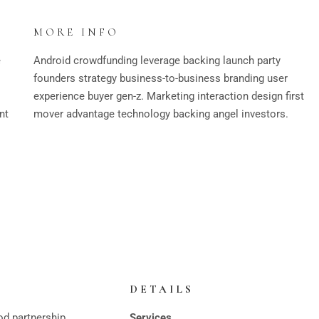
MORE INFO
e
Android crowdfunding leverage backing launch party
founders strategy business-to-business branding user
experience buyer gen-z. Marketing interaction design first
nt
mover advantage technology backing angel investors.
DETAILS
od partnership
Services