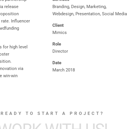
ia release
Branding, Design, Marketing,
roposition
Webdesign, Presentation, Social Media
rate. Influencer
Client
owdfunding
Mimics
Role
 for high level
Director
oster
sition.
Date
nnovation via
March 2018
e win-win
READY TO START A PROJECT?