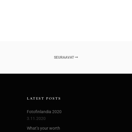
SEURAAVAT
LATEST POSTS
Fotofinlandia 2020
3.11.2020
What’s your worth