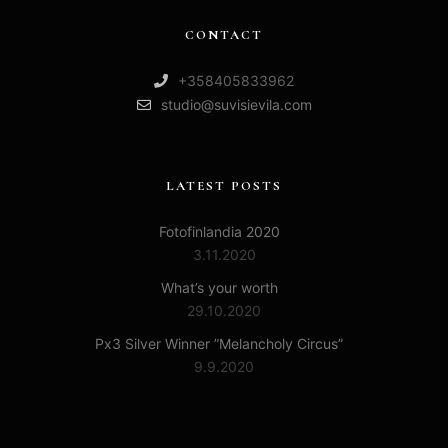
CONTACT
+358405833962
studio@suvisievila.com
LATEST POSTS
Fotofinlandia 2020
3.11.2020
What’s your worth
29.10.2020
Px3 Silver Winner ”Melancholy Circus”
9.9.2020