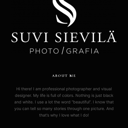
ABOUT ME
Hi there! I am professional photographer and visual
designer. My life is full of colors. Nothing is just black
and white. I use a lot the word ”beautiful”. I know that
you can tell so many stories through one picture. And
that’s why I love what I do!