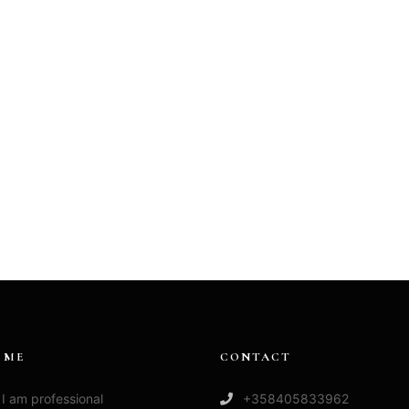
 ME
CONTACT
 I am professional
+358405833962