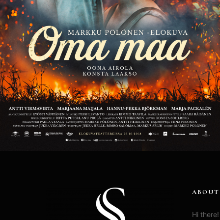
ABOUT
Hi there!