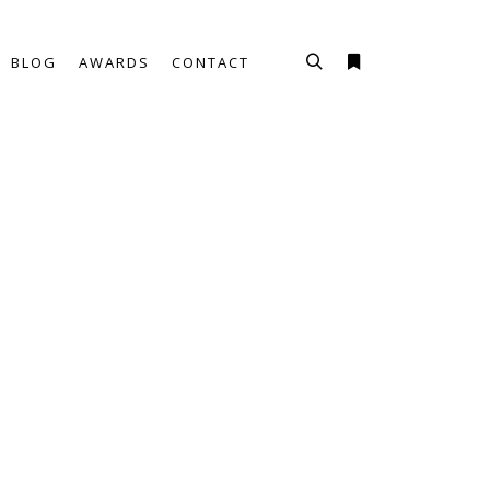
BLOG
AWARDS
CONTACT
Haku
Lisätietoja