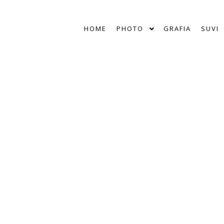
HOME
PHOTO
GRAFIA
SUVI